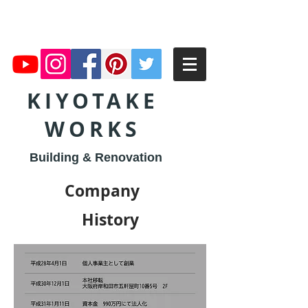
KIYOTAKE
WORKS
Building & Renovation
Company
​History