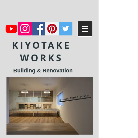
KIYOTAKE
WORKS
Building & Renovation